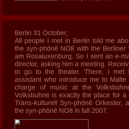
Berlin 31 October,
All people I met in Berlin told me abo
the syn-phônê NO8 with the Berliner
am Rosaluxenburg. So I sent an e-mai
director, asking him a meeting. Receiv
to go to the theater. There, I met
assistant who introduce me to Malte
charge of music at the Volksbühne
Volksbuhne is exactly the place for a p
Trans-kulturell Syn-phônê Orkester, 
the syn-phônê NO8
in fall 2007.