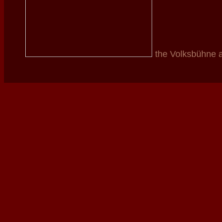
the Volksbühne 