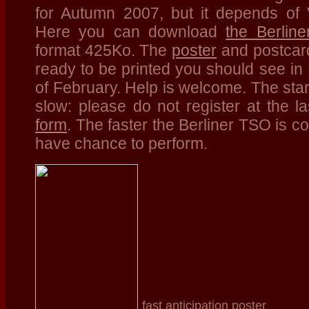
for Autumn 2007, but it depends of V
Here you can download
the Berlin
format 425Ko. The
poster
and postcard
ready to be printed you should see in B
of February. Help is welcome. The start
slow: please do not register at the 
form
. The faster the Berliner TSO is c
have chance to perform.
fast anticipation poster