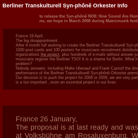
Berliner Transkulturell Syn-phônê Orkester Info
to release the Syn-phônê NO8: How Sound Are Hum
no, we hope in March 2008 during Maerzmusik festi
France 19 April,
The big disappointment...
After 4 month full working to create the Berliner Transkulturell Syn-p
1000 post cards and 100 posters for musicians recruitment distributed
organizations
the project
, plus hundreds of e-mails without answer jus
musicians register the Berliner TSO! It is a shame for Berlin. What 
problem?
Nobody answers: including Malte Ubenauf and Frank Castorf the di
performance of the Berliner Transkulturell Syn-phônê Orkester prem
Our decision is to push the project for 2008 or 2009, we are very pat
is a too important , even an essential project in our lives.
France 26 January,
The proposal is at last ready and wa
at
Volksbühne am Rosaluxenburg. We